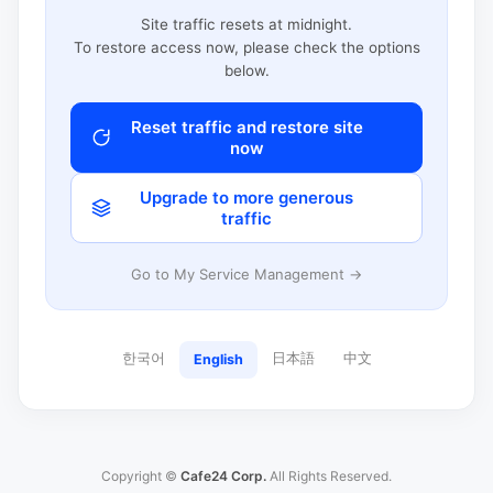
Site traffic resets at midnight.
To restore access now, please check the options
below.
Reset traffic and restore site
now
Upgrade to more generous
traffic
Go to My Service Management →
한국어
日本語
中文
English
Copyright ©
Cafe24 Corp.
All Rights Reserved.