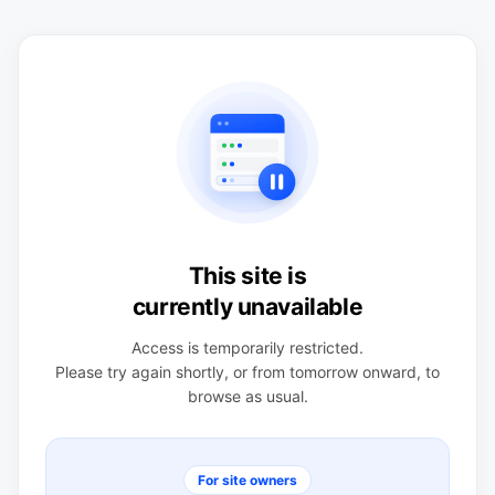
This site is
currently unavailable
Access is temporarily restricted.
Please try again shortly, or from tomorrow onward, to
browse as usual.
For site owners