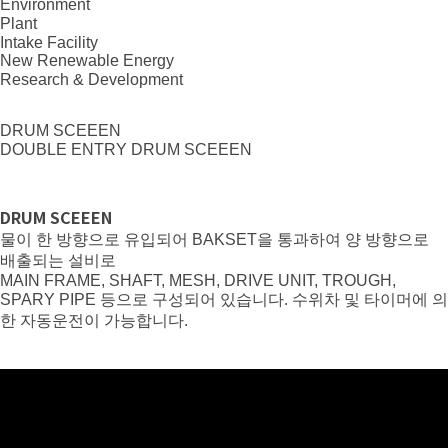
Environment
Plant
Intake Facility
New Renewable Energy
Research & Development
DRUM SCEEEN
DOUBLE ENTRY DRUM SCEEEN
DRUM SCEEEN
물이 한 방향으로 유입되어 BAKSET을 통과하여 양 방향으로
배출되는 설비로
MAIN FRAME, SHAFT, MESH, DRIVE UNIT, TROUGH,
SPARY PIPE 등으로 구성되어 있습니다. 수위차 및 타이머에 의
한 자동운전이 가능합니다.