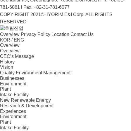
781-6061 l Fax. +82-31-781-6077
COPY RIGHT 2021©HYORIM E&I Corp. ALL RIGHTS
RESERVED
Overview
Privacy Policy
Location
Contact Us
/
KOR
ENG
Overview
Overview
CEO’s Message
History
Vision
Quality Environment Management
Businesses
Environment
Plant
Intake Facility
New Renewable Energy
Research & Development
Experiences
Environment
Plant
Intake Facility