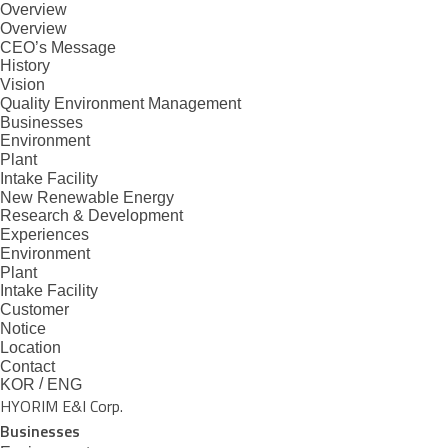
Overview
본문으로 바로가기
메뉴 바로가기
Overview
CEO’s Message
History
Vision
Quality Environment Management
Businesses
Environment
Plant
Intake Facility
New Renewable Energy
Research & Development
Experiences
Environment
Plant
Intake Facility
Customer
Notice
Location
Contact
/
KOR
ENG
HYORIM E&I Corp.
Businesses