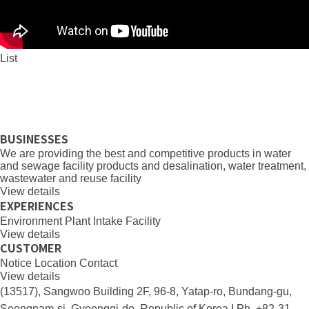
List
BUSINESSES
We are providing the best and competitive products in water
and sewage facility products and desalination, water treatment,
wastewater and reuse facility
View details
EXPERIENCES
Environment
Plant
Intake Facility
View details
CUSTOMER
Notice
Location
Contact
View details
(13517), Sangwoo Building 2F, 96-8, Yatap-ro, Bundang-gu,
Seongnam-si, Gyeonggi-do, Republic of Korea I Ph. +82-31-